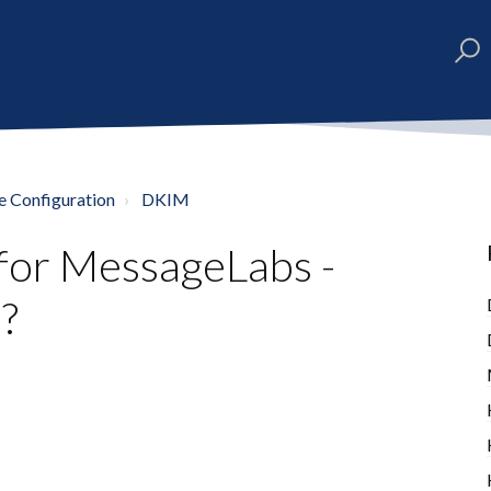
e Configuration
DKIM
for MessageLabs -
?