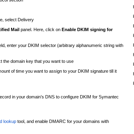
ocol section
e, select Delivery
fied Mail
panel. Here, click on
Enable DKIM signing for
d, enter your DKIM selector (arbitrary alphanumeric string with
ct the domain key that you want to use
nt of time you want to assign to your DKIM signature till it
ecord in your domain’s DNS to configure DKIM for Symantec
d lookup
tool, and enable DMARC for your domains with