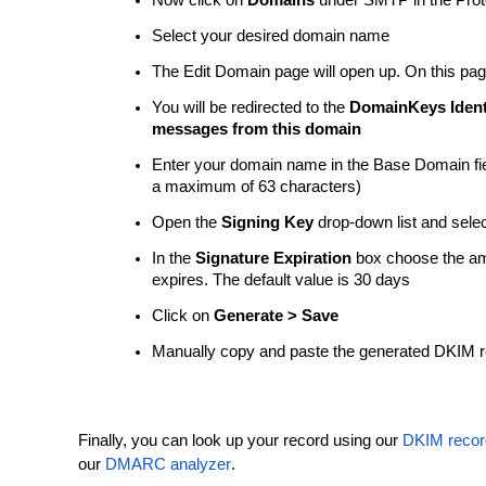
Now click on
Domains
under SMTP in the Prot
Select your desired domain name
The Edit Domain page will open up. On this pag
You will be redirected to the
DomainKeys Identi
messages from this domain
Enter your domain name in the Base Domain fiel
a maximum of 63 characters)
Open the
Signing Key
drop-down list and sele
In the
Signature Expiration
box choose the amou
expires. The default value is 30 days
Click on
Generate > Save
Manually copy and paste the generated DKIM r
Finally, you can look up your record using our
DKIM recor
our
DMARC analyzer
.