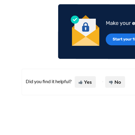
Did you find it helpful?
Yes
No