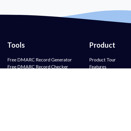
Tools
Product
Free DMARC Record Generator
Product Tour
Free DMARC Record Checker
Features
Free SPF Record Generator
PowerSPF
Free SPF Record Lookup
PowerBIMI
Free DKIM Record Generator
PowerMTA-STS
Free DKIM Record Lookup
PowerTLS-RPT
Free BIMI Record Generator
PowerAlerts
Free BIMI Record Lookup
Managed Services
Free FCrDNS Record Lookup
Email Spoofing Prot
Free TLS-RPT Record Checker
Brand Protection
Free MTA-STS Record Checker
Anti Phishing