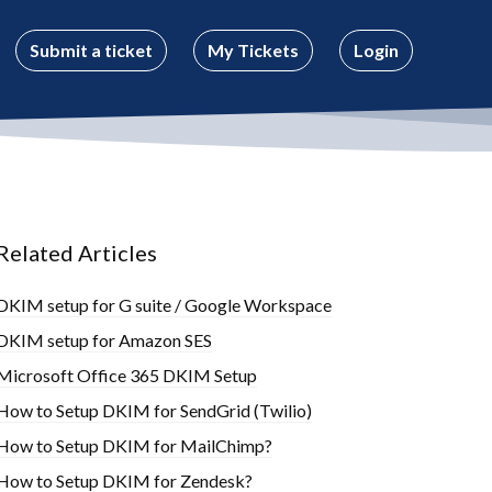
Submit a ticket
My Tickets
Login
Related Articles
DKIM setup for G suite / Google Workspace
DKIM setup for Amazon SES
Microsoft Office 365 DKIM Setup
How to Setup DKIM for SendGrid (Twilio)
How to Setup DKIM for MailChimp?
How to Setup DKIM for Zendesk?