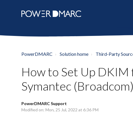
PowerDMARC
Solution home
Third-Party Sourc
How to Set Up DKIM 
Symantec (Broadcom)
PowerDMARC Support
Modified on: Mon, 25 Jul, 2022 at 6:36 PM