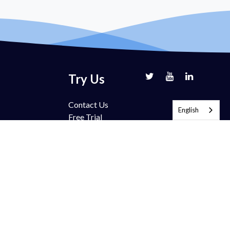
Try Us
Contact Us
English
Free Trial
Book Demo
Partnership
Pricing
FAQ
Support
Blog
ection