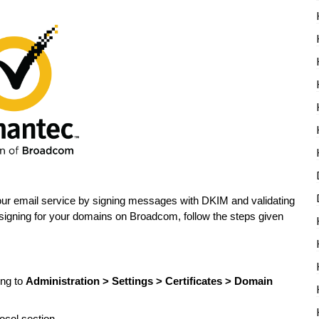
our email service by signing messages with DKIM and validating
igning for your domains on Broadcom, follow the steps given
ing to
Administration > Settings > Certificates > Domain