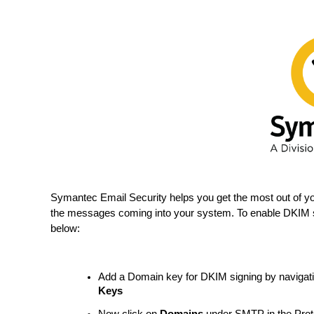
Symantec Email Security helps you get the most out of y
the messages coming into your system. To enable DKIM s
below:
Add a Domain key for DKIM signing by navigat
Keys