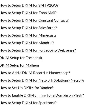
How to Setup DKIM for SMTP2GO?
How to Setup DKIM for Zoho Mail?
How to Setup DKIM for Constant Contact?
How to Setup DKIM for Salesforce?
How to Setup DKIM for Mimecast?
How to Setup DKIM for Mandrill?
How to Setup DKIM for Forcepoint-Websense?
DKIM Setup for Freshdesk
DKIM Setup for Mailgun
How to Add a DKIM Record in Namecheap?
How to Setup DKIM for Network Solutions (Netsol)?
How to Set Up DKIM for Yandex?
How to Enable DKIM Signing for a Domain on Plesk?
How to Setup DKIM for Sparkpost?