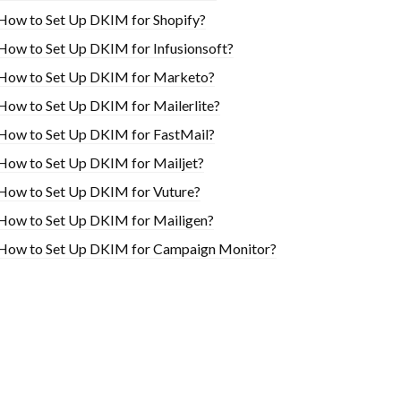
How to Set Up DKIM for Shopify?
H​ow to Set Up DKIM for Infusionsoft?
How to Set Up DKIM for Marketo?
How to Set Up DKIM for Mailerlite?
How to Set Up DKIM for FastMail?
How to Set Up DKIM for Mailjet?
How to Set Up DKIM for Vuture?
How to Set Up DKIM for Mailigen?
How to Set Up DKIM for Campaign Monitor?