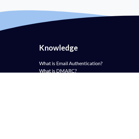
Knowledge
What is Email Authentication?
What is DMARC?
What is DMARC Policy?
What is SPF?
What is DKIM?
What is BIMI?
What is MTA-STS?
What is TLS-RPT?
What is RUA?
What is RUF?
AntiSpam vs DMARC?