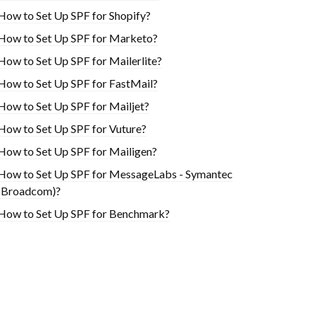
How to Set Up SPF for Shopify?
How to Set Up SPF for Marketo?
How to Set Up SPF for Mailerlite?
How to Set Up SPF for FastMail?
How to Set Up SPF for Mailjet?
How to Set Up SPF for Vuture?
How to Set Up SPF for Mailigen?
How to Set Up SPF for MessageLabs - Symantec
(Broadcom)?
How to Set Up SPF for Benchmark?