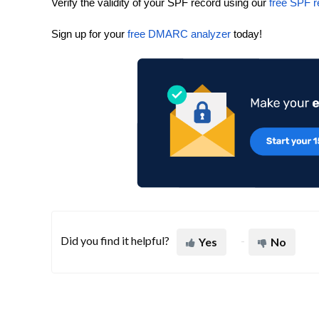
Verify the validity of your SPF record using our
free SPF r
Sign up for your
free DMARC analyzer
today!
Did you find it helpful?
Yes
No