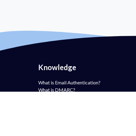
Knowledge
What is Email Authentication?
What is DMARC?
What is DMARC Policy?
What is SPF?
What is DKIM?
What is BIMI?
What is MTA-STS?
What is TLS-RPT?