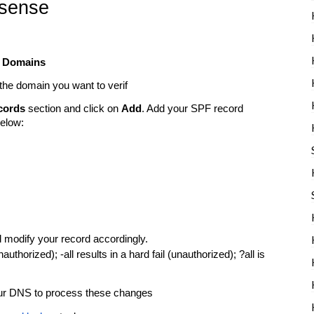
bsense
t
Domains
the domain you want to verif
cords
section and click on
Add
. Add your SPF record
below:
 modify your record accordingly.
unauthorized); -all results in a hard fail (unauthorized); ?all is
your DNS to process these changes