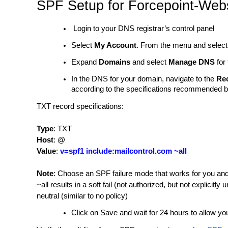
SPF Setup for Forcepoint-We
Login to your DNS registrar’s control panel
Select
My Account
. From the menu and selec
Expand
Domains
and select
Manage DNS
for 
In the DNS for your domain, navigate to the
Re
according to the specifications recommended 
TXT record specifications:
Type
: TXT
Host
: @
Value
:
v=spf1 include:mailcontrol.com ~all
Note
:
Choose an SPF failure mode that works for you and
~all results in a soft fail (not authorized, but not explicitly 
neutral (similar to no policy)
Click on Save and wait for 24 hours to allow 