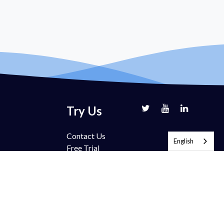
Try Us
Contact Us
English
Free Trial
Book Demo
Partnership
Pricing
FAQ
Support
Blog