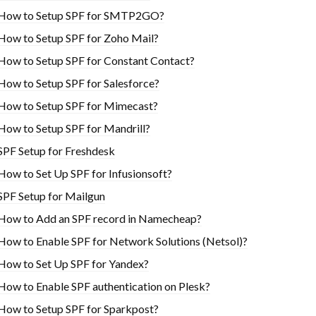
How to Setup SPF for SMTP2GO?
How to Setup SPF for Zoho Mail?
How to Setup SPF for Constant Contact?
How to Setup SPF for Salesforce?
How to Setup SPF for Mimecast?
How to Setup SPF for Mandrill?
SPF Setup for Freshdesk
How to Set Up SPF for Infusionsoft?
SPF Setup for Mailgun
How to Add an SPF record in Namecheap?
How to Enable SPF for Network Solutions (Netsol)?
How to Set Up SPF for Yandex?
How to Enable SPF authentication on Plesk?
How to Setup SPF for Sparkpost?