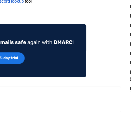
ecord lookup
tool