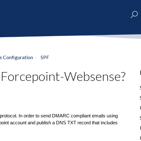
e Configuration
SPF
r Forcepoint-Websense?
protocol. In order to send DMARC compliant emails using
point account and publish a DNS TXT record that includes