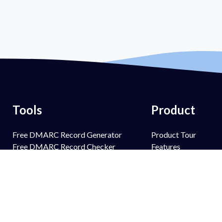
Tools
Product
Free DMARC Record Generator
Product Tour
Free DMARC Record Checker
Features
Free SPF Record Generator
PowerSPF
Free SPF Record Lookup
PowerBIMI
Free DKIM Record Generator
PowerMTA-STS
Free DKIM Record Lookup
PowerTLS-RPT
Free BIMI Record Generator
PowerAlerts
Free BIMI Record Lookup
Managed Services