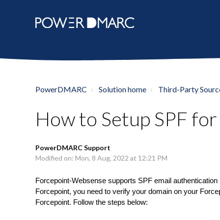
PowerDMARC
Solution home
Third-Party Sourc
How to Setup SPF fo
PowerDMARC Support
Modified on: Mon, 8 Aug, 2022 at 12:21 PM
Forcepoint-Websense supports SPF email authentication 
Forcepoint, you need to verify your domain on your Force
Forcepoint. Follow the steps below: