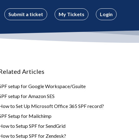
Submit a ticket
My Tickets
Login
Related Articles
SPF setup for Google Workspace/Gsuite
SPF setup for Amazon SES
How to Set Up Microsoft Office 365 SPF record?
SPF Setup for Mailchimp
How to Setup SPF for SendGrid
How to Setup SPF for Zendesk?