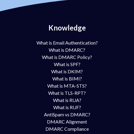
Knowledge
What is Email Authentication?
What is DMARC?
What is DMARC Policy?
What is SPF?
What is DKIM?
What is BIMI?
What is MTA-STS?
What is TLS-RPT?
What is RUA?
What is RUF?
AntiSpam vs DMARC?
DMARC Alignment
DMARC Compliance