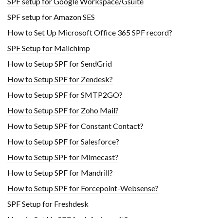
SPF setup for Google Workspace/Gsuite
SPF setup for Amazon SES
How to Set Up Microsoft Office 365 SPF record?
SPF Setup for Mailchimp
How to Setup SPF for SendGrid
How to Setup SPF for Zendesk?
How to Setup SPF for SMTP2GO?
How to Setup SPF for Zoho Mail?
How to Setup SPF for Constant Contact?
How to Setup SPF for Salesforce?
How to Setup SPF for Mimecast?
How to Setup SPF for Mandrill?
How to Setup SPF for Forcepoint-Websense?
SPF Setup for Freshdesk