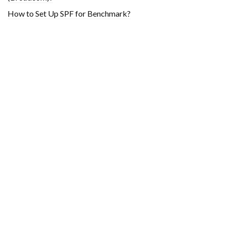
How to Set Up SPF for Benchmark?