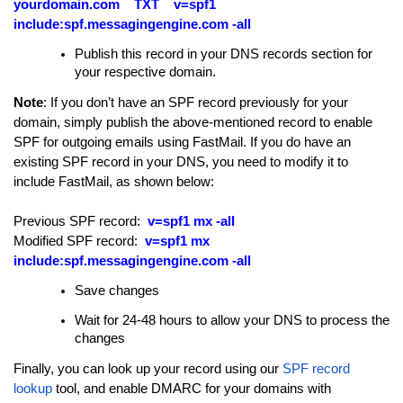
yourdomain.com TXT v=spf1
include:spf.messagingengine.com -all
Publish this record in your DNS records section for
your respective domain.
Note
:
If you don’t have an SPF record previously for your
domain, simply publish the above-mentioned record to enable
SPF for outgoing emails using FastMail. If you do have an
existing SPF record in your DNS, you need to modify it to
include FastMail, as shown below:
Previous SPF record:
v=spf1 mx -all
Modified SPF record:
v=spf1 mx
include:spf.messagingengine.com -all
Save changes
Wait for 24-48 hours to allow your DNS to process the
changes
Finally, you can look up your record using our
SPF record
lookup
tool, and enable DMARC for your domains with