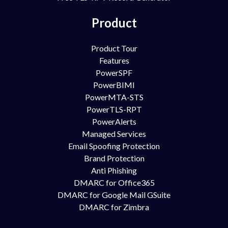
Product
Product Tour
Features
PowerSPF
PowerBIMI
PowerMTA-STS
PowerTLS-RPT
PowerAlerts
Managed Services
Email Spoofing Protection
Brand Protection
Anti Phishing
DMARC for Office365
DMARC for Google Mail GSuite
DMARC for Zimbra