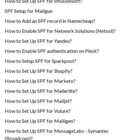
How to Set Up SPF for Infusionsoft?
SPF Setup for Mailgun
How to Add an SPF record in Namecheap?
How to Enable SPF for Network Solutions (Netsol)?
How to Set Up SPF for Yandex?
How to Enable SPF authentication on Plesk?
How to Setup SPF for Sparkpost?
How to Set Up SPF for Shopify?
How to Set Up SPF for Marketo?
How to Set Up SPF for Mailerlite?
How to Set Up SPF for Mailjet?
How to Set Up SPF for Vuture?
How to Set Up SPF for Mailigen?
How to Set Up SPF for MessageLabs - Symantec
(Broadcom)?