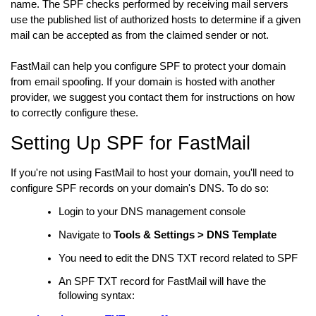
name. The SPF checks performed by receiving mail servers
use the published list of authorized hosts to determine if a given
mail can be accepted as from the claimed sender or not.
FastMail can help you configure SPF to protect your domain
from email spoofing. If your domain is hosted with another
provider, we suggest you contact them for instructions on how
to correctly configure these.
Setting Up SPF for FastMail
If you're not using FastMail to host your domain, you'll need to
configure SPF records on your domain's DNS. To do so:
Login to your DNS management console
Navigate to
Tools & Settings > DNS Template
You need to edit the DNS TXT record related to SPF
An SPF TXT record for FastMail will have the
following syntax: