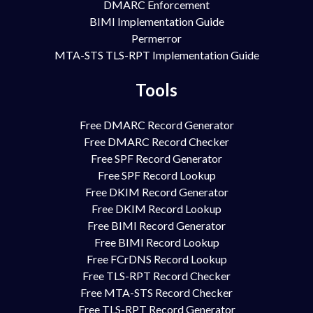
DMARC Enforcement
BIMI Implementation Guide
Permerror
MTA-STS TLS-RPT Implementation Guide
Tools
Free DMARC Record Generator
Free DMARC Record Checker
Free SPF Record Generator
Free SPF Record Lookup
Free DKIM Record Generator
Free DKIM Record Lookup
Free BIMI Record Generator
Free BIMI Record Lookup
Free FCrDNS Record Lookup
Free TLS-RPT Record Checker
Free MTA-STS Record Checker
Free TLS-RPT Record Generator