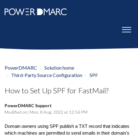
PowerDMARC
Solution home
Third-Party Source Configuration
SPF
How to Set Up SPF for FastMail?
PowerDMARC Support
Modified on: Mon, 8 Aug, 2022 at 12:56 PM
Domain owners using SPF publish a TXT record that indicates
which machines are permitted to send emails in their domain's