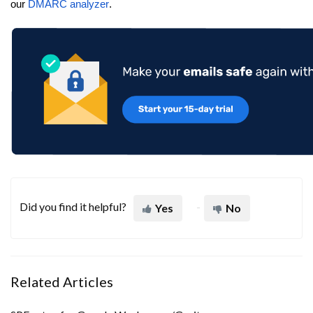
our
DMARC analyzer
.
Did you find it helpful?
Yes
No
Related Articles