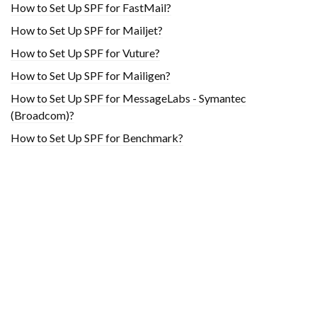
How to Set Up SPF for FastMail?
How to Set Up SPF for Mailjet?
How to Set Up SPF for Vuture?
How to Set Up SPF for Mailigen?
How to Set Up SPF for MessageLabs - Symantec
(Broadcom)?
How to Set Up SPF for Benchmark?