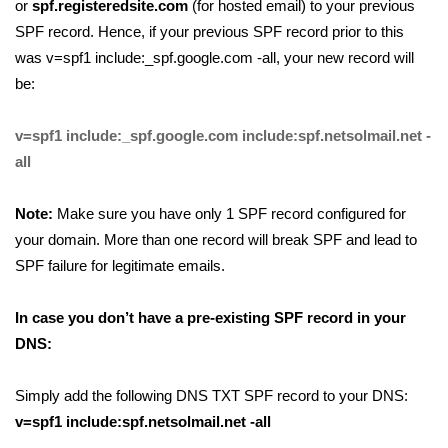
or
spf.registeredsite.com
(for hosted email) to your previous
SPF record. Hence, if your previous SPF record prior to this
was v=spf1 include:_spf.google.com -all, your new record will
be:
v=spf1 include:_spf.google.com include:spf.netsolmail.net -
all
Note:
Make sure you have only 1 SPF record configured for
your domain. More than one record will break SPF and lead to
SPF failure for legitimate emails.
In case you don’t have a pre-existing SPF record in your
DNS:
Simply add the following DNS TXT SPF record to your DNS:
v=spf1 include:spf.netsolmail.net -all