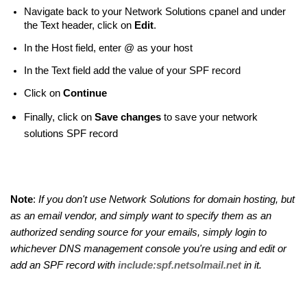
Navigate back to your Network Solutions cpanel and under
the Text header, click on
Edit
.
In the Host field, enter @ as your host
In the Text field add the value of your SPF record
Click on
Continue
Finally, click on
Save changes
to save your network
solutions SPF record
Note
:
If you don't use Network Solutions for domain hosting, but
as an email vendor, and simply want to specify them as an
authorized sending source for your emails, simply login to
whichever DNS management console you're using and edit or
add an SPF record with
include:spf.netsolmail.net
in it.