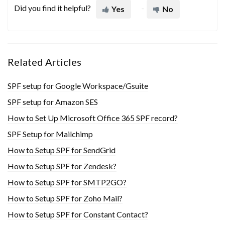
Did you find it helpful?
Yes
No
Related Articles
SPF setup for Google Workspace/Gsuite
SPF setup for Amazon SES
How to Set Up Microsoft Office 365 SPF record?
SPF Setup for Mailchimp
How to Setup SPF for SendGrid
How to Setup SPF for Zendesk?
How to Setup SPF for SMTP2GO?
How to Setup SPF for Zoho Mail?
How to Setup SPF for Constant Contact?