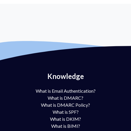
Knowledge
What is Email Authentication?
What is DMARC?
What is DMARC Policy?
What is SPF?
What is DKIM?
What is BIMI?