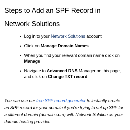
Steps to Add an SPF Record in
Network Solutions
Log in to your
Network Solutions
account
Click on
Manage Domain Names
When you find your relevant domain name click on
Manage
Navigate to
Advanced DNS
Manager on this page,
and click on
Change TXT record
.
You can use our
free SPF record generator
to instantly create
an SPF record for your domain if you're trying to set up SPF for
a different domain (domain.com) with Network Solution as your
domain hosting provider.