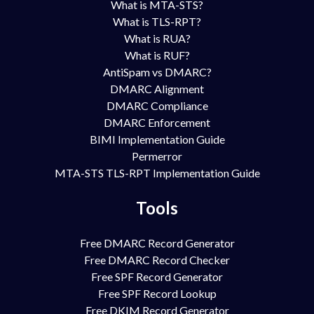
What is MTA-STS?
What is TLS-RPT?
What is RUA?
What is RUF?
AntiSpam vs DMARC?
DMARC Alignment
DMARC Compliance
DMARC Enforcement
BIMI Implementation Guide
Permerror
MTA-STS TLS-RPT Implementation Guide
Tools
Free DMARC Record Generator
Free DMARC Record Checker
Free SPF Record Generator
Free SPF Record Lookup
Free DKIM Record Generator