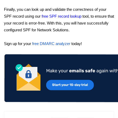
Finally, you can look up and validate the correctness of your
SPF record using our
free SPF record lookup
tool, to ensure that
your record is error-free. With this, you will have successfully
configured SPF for Network Solutions.
Sign up for your
free DMARC analyzer
today!