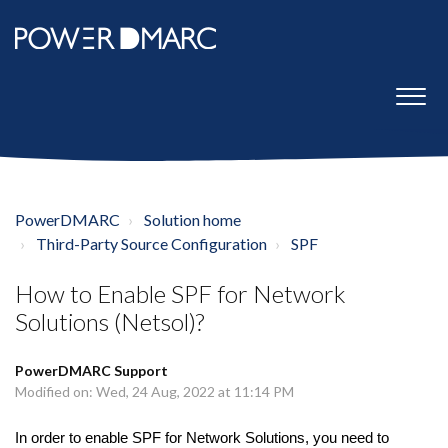
PowerDMARC
Solution home
Third-Party Source Configuration
SPF
How to Enable SPF for Network
Solutions (Netsol)?
PowerDMARC Support
Modified on: Wed, 24 Aug, 2022 at 11:14 PM
In order to enable SPF for Network Solutions, you need to