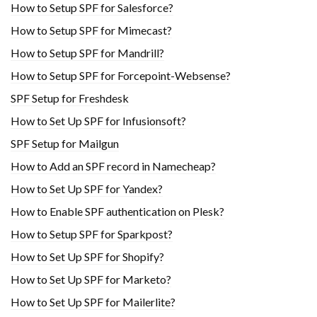
How to Setup SPF for Salesforce?
How to Setup SPF for Mimecast?
How to Setup SPF for Mandrill?
How to Setup SPF for Forcepoint-Websense?
SPF Setup for Freshdesk
How to Set Up SPF for Infusionsoft?
SPF Setup for Mailgun
How to Add an SPF record in Namecheap?
How to Set Up SPF for Yandex?
How to Enable SPF authentication on Plesk?
How to Setup SPF for Sparkpost?
How to Set Up SPF for Shopify?
How to Set Up SPF for Marketo?
How to Set Up SPF for Mailerlite?