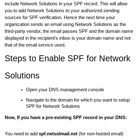
include Network Solutions in your SPF record. This will allow
you to add Network Solutions to your authorized sending
sources for SPF verification. Hence the next time your
organization sends an email using Network Solutions as the
third-party vendor, the email passes SPF and the domain name
displayed in the recipient’s inbox is your domain name and not
that of the email service used.
Steps to Enable SPF for Network
Solutions
Open your DNS management console
Navigate to the domain for which you want to setup
SPF for Network Solutions
Now, If you have a pre-existing SPF record in your DNS:
You need to add
spf.netsolmail.net
(for non-hosted email)