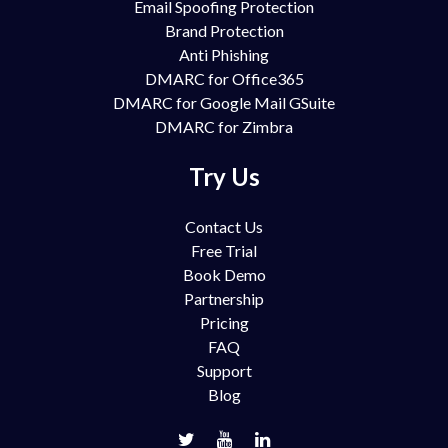
Email Spoofing Protection
Brand Protection
Anti Phishing
DMARC for Office365
DMARC for Google Mail GSuite
DMARC for Zimbra
Try Us
Contact Us
Free Trial
Book Demo
Partnership
Pricing
FAQ
Support
Blog