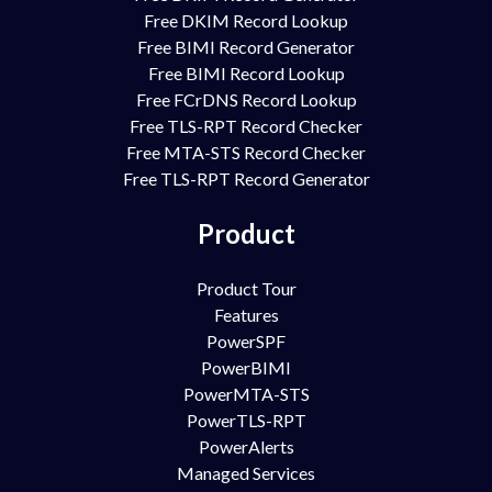
Free DKIM Record Lookup
Free BIMI Record Generator
Free BIMI Record Lookup
Free FCrDNS Record Lookup
Free TLS-RPT Record Checker
Free MTA-STS Record Checker
Free TLS-RPT Record Generator
Product
Product Tour
Features
PowerSPF
PowerBIMI
PowerMTA-STS
PowerTLS-RPT
PowerAlerts
Managed Services